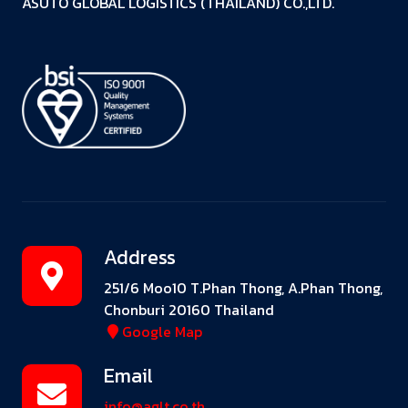
ASUTO GLOBAL LOGISTICS (THAILAND) CO.,LTD.
Address
251/6 Moo10 T.Phan Thong, A.Phan Thong,
Chonburi 20160 Thailand
Google Map
Email
info@aglt.co.th