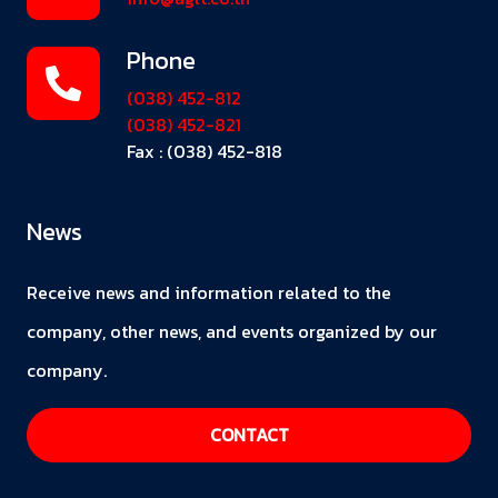
Phone
(038) 452-812
(038) 452-821
Fax : (038) 452-818
News
Receive news and information related to the
company, other news, and events organized by our
company.
CONTACT