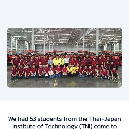
We had 53 students from the Thai-Japan
Institute of Technology (TNI) come to