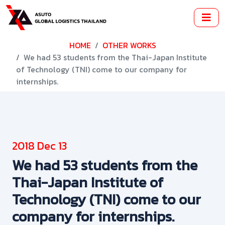
HOME
OTHER WORKS
We had 53 students from the Thai-Japan Institute
of Technology (TNI) come to our company for
internships.
2018 Dec 13
We had 53 students from the
Thai-Japan Institute of
Technology (TNI) come to our
company for internships.