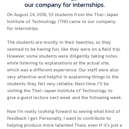
our company for internships.
On August 24, 2016, 53 students from the Thai-Japan
Institute of Technology (TNI) came to our company
for internships.
The students are mostly in their twenties, so they
seemed to be having fun, like they were on a field trip.
However, some students were diligently taking notes
while listening to explanations at the actual site,
which was a different experience. Our staff were also
very attentive and helpful in explaining things to the
students; they felt very reliable. Next time, I'll be
visiting the Thai-Japan Institute of Technology to
give a guest lecture next week and the following week.
Now I'm really looking forward to seeing what kind of
feedback I get. Personally, I want to contribute to
helping produce more talented Thais, even if it's just a