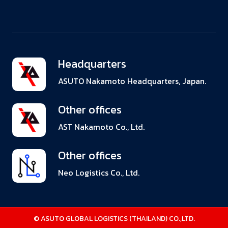
Headquarters
ASUTO Nakamoto Headquarters, Japan.
Other offices
AST Nakamoto Co., Ltd.
Other offices
Neo Logistics Co., Ltd.
© ASUTO GLOBAL LOGISTICS (THAILAND) CO.,LTD.