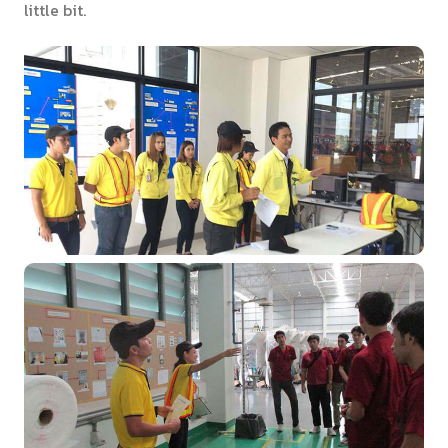
little bit.