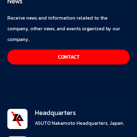
News
Receive news and information related to the
company, other news, and events organized by our
company.
CONTACT
Headquarters
ASUTO Nakamoto Headquarters, Japan.