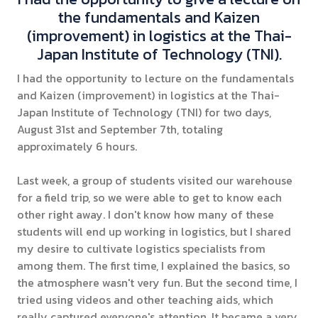
the fundamentals and Kaizen
(improvement) in logistics at the Thai-
Japan Institute of Technology (TNI).
I had the opportunity to lecture on the fundamentals
and Kaizen (improvement) in logistics at the Thai-
Japan Institute of Technology (TNI) for two days,
August 31st and September 7th, totaling
approximately 6 hours.
Last week, a group of students visited our warehouse
for a field trip, so we were able to get to know each
other right away. I don't know how many of these
students will end up working in logistics, but I shared
my desire to cultivate logistics specialists from
among them. The first time, I explained the basics, so
the atmosphere wasn't very fun. But the second time, I
tried using videos and other teaching aids, which
really captured everyone's attention. It became a very