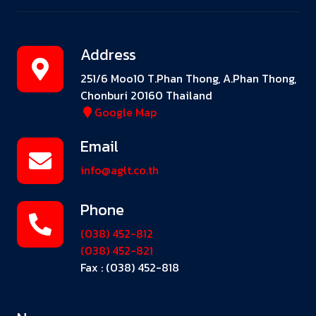
Address
251/6 Moo10 T.Phan Thong, A.Phan Thong,
Chonburi 20160 Thailand
Google Map
Email
info@aglt.co.th
Phone
(038) 452-812
(038) 452-821
Fax : (038) 452-818