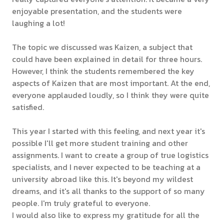
enjoyable presentation, and the students were
laughing a lot!
The topic we discussed was Kaizen, a subject that
could have been explained in detail for three hours.
However, I think the students remembered the key
aspects of Kaizen that are most important. At the end,
everyone applauded loudly, so I think they were quite
satisfied.
This year I started with this feeling, and next year it's
possible I'll get more student training and other
assignments. I want to create a group of true logistics
specialists, and I never expected to be teaching at a
university abroad like this. It's beyond my wildest
dreams, and it's all thanks to the support of so many
people. I'm truly grateful to everyone.
I would also like to express my gratitude for all the