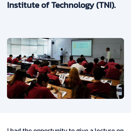
Institute of Technology (TNI).
I had the opportunity to give a lecture on