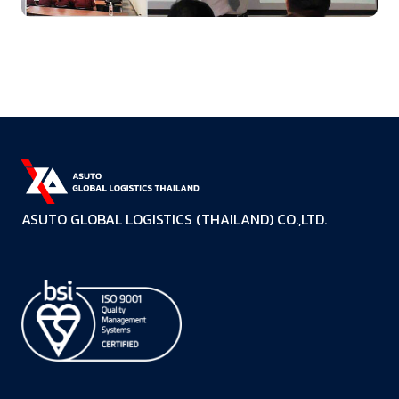
ASUTO GLOBAL LOGISTICS (THAILAND) CO.,LTD.