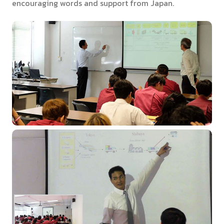
encouraging words and support from Japan.