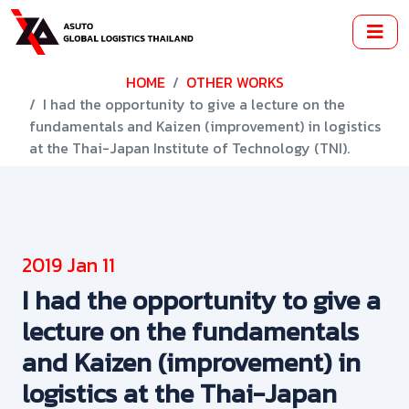
HOME
OTHER WORKS
I had the opportunity to give a lecture on the
fundamentals and Kaizen (improvement) in logistics
at the Thai-Japan Institute of Technology (TNI).
2019 Jan 11
I had the opportunity to give a
lecture on the fundamentals
and Kaizen (improvement) in
logistics at the Thai-Japan